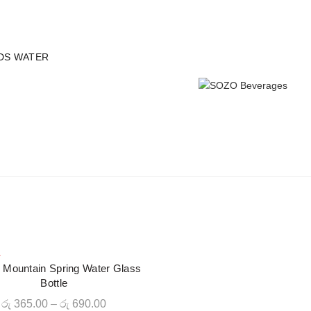
 all orders - Limited time!
DS WATER
L
CLOUDS WATER
CRAFT JUICES
SODAS
ICED T
 Mountain Spring Water Glass
QUICK SHOP
Bottle
Price
රු
365.00
–
රු
690.00