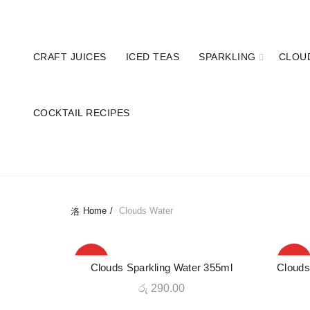
Hotline: 077 379 8687
Enjoy 10% OFF on
CRAFT JUICES
ICED TEAS
SPARKLING
CLOU
COCKTAIL RECIPES
AL
Home
Clouds Water
HOT
HOT
Clouds Sparkling Water 355ml
Clouds
QUICK SHOP
රු
290.00