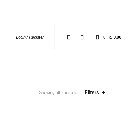
MY ACCOUNT
WHERE TO BUY
CONTACT US
0
0
/
රු
0.00
Login / Register
EAS
Sorted
Filters
Showing all 2 results
by
average
rating