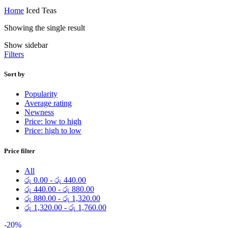
Home
Iced Teas
Showing the single result
Show sidebar
Filters
Sort by
Popularity
Average rating
Newness
Price: low to high
Price: high to low
Price filter
All
රු
0.00
-
රු
440.00
රු
440.00
-
රු
880.00
රු
880.00
-
රු
1,320.00
රු
1,320.00
-
රු
1,760.00
-20%