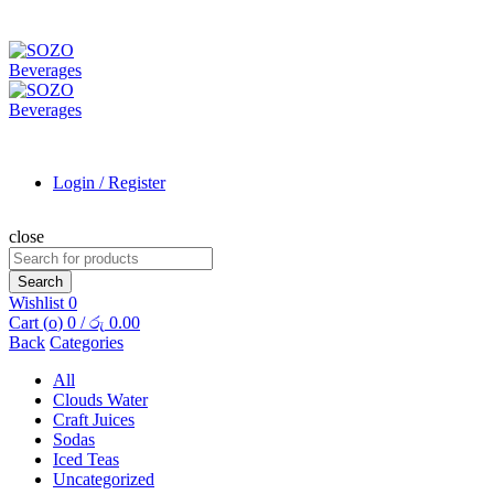
Login / Register
close
Search
for:
Search
Wishlist
0
Cart (
o
)
0
/
රු
0.00
Back
Categories
All
Clouds Water
Craft Juices
Sodas
Iced Teas
Uncategorized