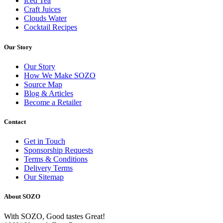
Iced Tea
Craft Juices
Clouds Water
Cocktail Recipes
Our Story
Our Story
How We Make SOZO
Source Map
Blog & Articles
Become a Retailer
Contact
Get in Touch
Sponsorship Requests
Terms & Conditions
Delivery Terms
Our Sitemap
About SOZO
With SOZO, Good tastes Great!