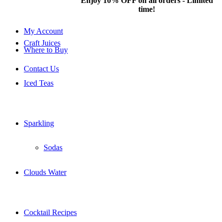
Hotline: 077 379
Enjoy 10% OFF on all orders - Limited
8687
time!
My Account
Craft Juices
Where to Buy
Contact Us
Iced Teas
Sparkling
Sodas
Clouds Water
Cocktail Recipes