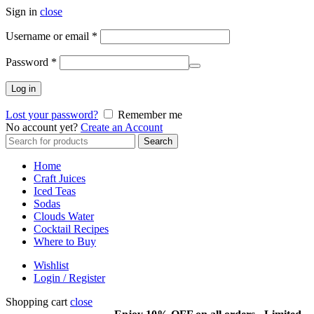
Sign in
close
Required
Username or email
*
Required
Password
*
Log in
Lost your password?
Remember me
No account yet?
Create an Account
Search
Search
for:
Home
Craft Juices
Iced Teas
Sodas
Clouds Water
Cocktail Recipes
Where to Buy
Wishlist
Login / Register
Shopping cart
close