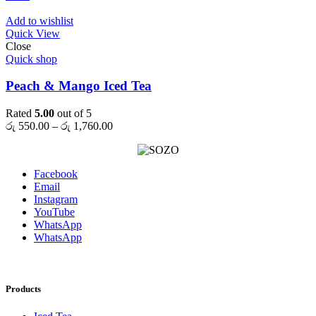
Add to wishlist
Quick View
Close
Quick shop
Peach & Mango Iced Tea
Rated
5.00
out of 5
Price
රු
550.00
–
රු
1,760.00
range:
රු 550.00
through
Facebook
රු 1,760.00
Email
Instagram
YouTube
WhatsApp
WhatsApp
Products