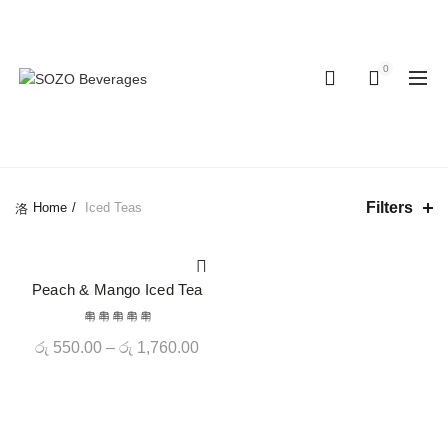
Hotline: 077 379
Enjoy 10% OFF on all orders - Limited
8687
time!
0
0
CATEGORIES
Filters
Home
Iced Teas
-20%
Peach & Mango Iced Tea
QUICK SHOP
Price
රු
550.00
–
රු
1,760.00
range:
රු 550.00
through
රු 1,760.00