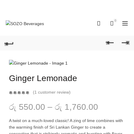
Hotline: 077 379
Enjoy 10% OFF on all orders - Limited
8687
time!
0
0
Ginger Lemonade
(
1
customer review)
Price
රු
550.00
–
රු
1,760.00
range:
A twist on a much-loved classic! A zing of lime combines with
the warming finish of Sri Lankan Ginger to create a
රු 550.00
concoction that is strikingly aromatic and bursting with flavor.