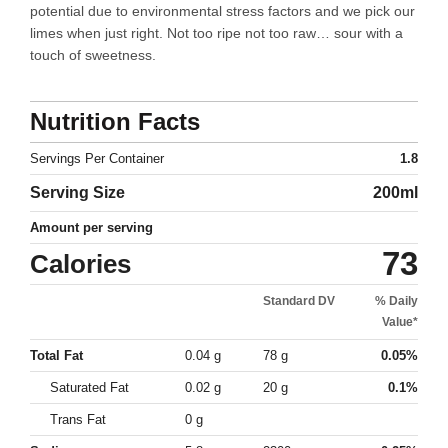
potential due to environmental stress factors and we pick our
limes when just right. Not too ripe not too raw… sour with a
touch of sweetness.
Nutrition Facts
Servings Per Container
1.8
Serving Size
200ml
Amount per serving
73
Calories
Standard DV
% Daily
Value*
Total Fat
0.04 g
78 g
0.05%
Saturated Fat
0.02 g
20 g
0.1%
Trans Fat
0 g