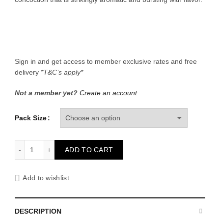
through
රු 1,760.
Sign in and get access to member exclusive rates and free
delivery
*T&C’s apply*
Not a member yet?
Create an account
Pack Size
Ginger Lemonade quantity
ADD TO CART
Add to wishlist
DESCRIPTION