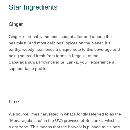
Star Ingredients
Ginger
Ginger is probably the most sought after and among the
healthiest (and most delicious) spices on the planet. It’s
earthy, woody heat lends a unique note to this beverage and
being sourced fresh from farms in Kegalle, of the
Sabaragamuwa Province in Sri Lanka, you’ll experience a
superior taste profile.
Lime
We source limes harvested in what’s fondly referred to as the
“Monaragala Line” in the UVA province of Sri Lanka, which is
a dry zone. This means that the harvest is pushed to it’s best