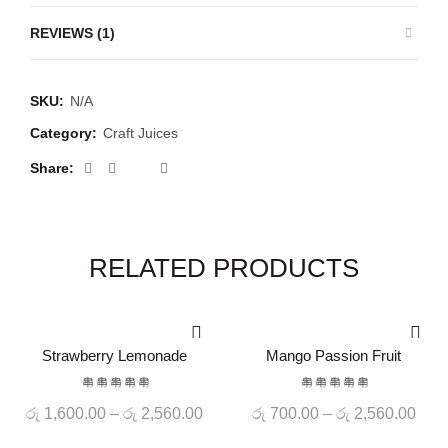
REVIEWS (1)
SKU:
N/A
Category:
Craft Juices
Share
RELATED PRODUCTS
-20%
-20%
Strawberry Lemonade
Mango Passion Fruit
QUICK SHOP
QUICK SHOP
HOT
Price
Pric
රු
1,600.00
–
රු
2,560.00
රු
700.00
–
රු
2,560.00
range:
rang