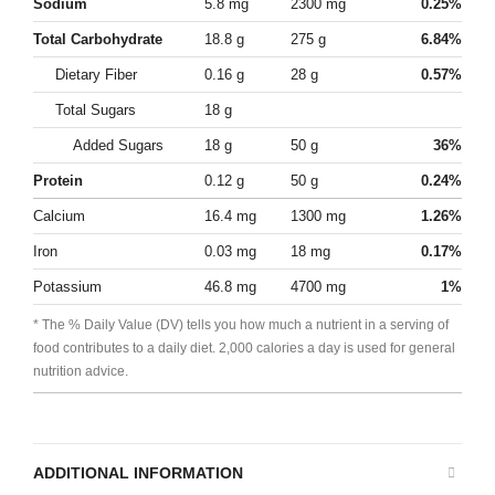
Sodium
5.8 mg
2300 mg
0.25%
Total Carbohydrate
18.8 g
275 g
6.84%
Dietary Fiber
0.16 g
28 g
0.57%
Total Sugars
18 g
Added Sugars
18 g
50 g
36%
Protein
0.12 g
50 g
0.24%
Calcium
16.4 mg
1300 mg
1.26%
Iron
0.03 mg
18 mg
0.17%
Potassium
46.8 mg
4700 mg
1%
* The % Daily Value (DV) tells you how much a nutrient in a serving of
food contributes to a daily diet. 2,000 calories a day is used for general
nutrition advice.
ADDITIONAL INFORMATION