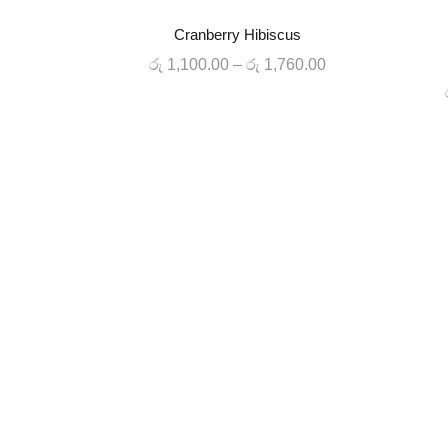
-20%
-20%
Cranberry Hibiscus
QUICK SHOP
Price
රු
1,100.00
–
රු
1,760.00
HOT
range:
රු 1,100.00
through
රු 1,760.00