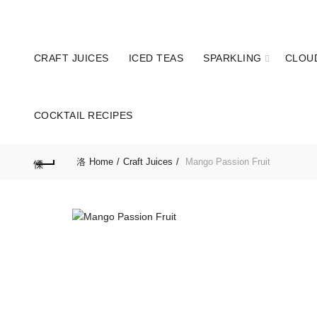
Hotline: 077 379 8687
Enjoy 10% OFF on
CRAFT JUICES
ICED TEAS
SPARKLING
CLOU
COCKTAIL RECIPES
Home
Craft Juices
Mango Passion Fruit