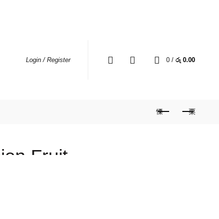
MY ACCOUNT
WHERE TO BUY
CONTACT US
0
0
/
රු
0.00
Login / Register
on Fruit
)
Price
560.00