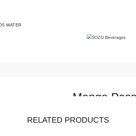
 all orders - Limited time!
DS WATER
Mango Passi
(
4
customer reviews
RELATED PRODUCTS
රු
700.00
–
රු
2,